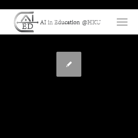
“Oh, That is How They
Learn!” – Working with
Students as Partners to
Discover Engaging
Teaching Practices