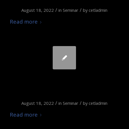
/
/
August 18, 2022
in
Seminar
by
cetladmin
Read more
Students-as-Partners
during COVID 19
/
/
August 18, 2022
in
Seminar
by
cetladmin
Read more