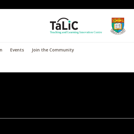
on
Events
Join the Community