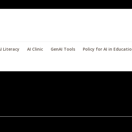
I Literacy
AI Clinic
GenAI Tools
Policy for AI in Educati