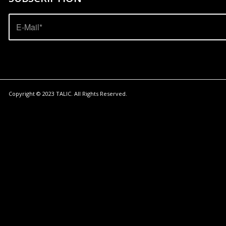
Copyright © 2023
TALIC
. All Rights Reserved.