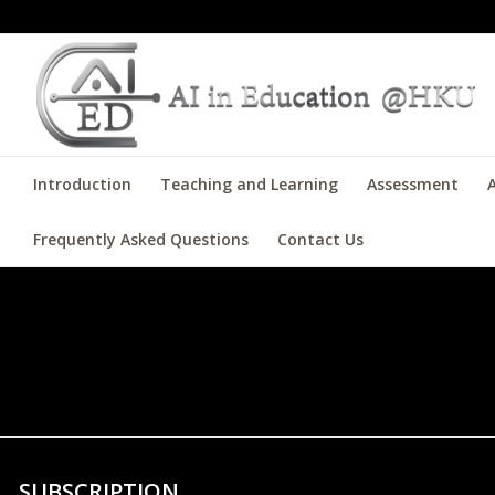
Introduction
Teaching and Learning
Assessment
A
Frequently Asked Questions
Contact Us
test test
SUBSCRIPTION